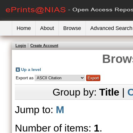
Home
About
Browse
Advanced Search
Login
Create Account
Brows
Up a level
Export as
Group by:
Title
|
C
Jump to:
M
Number of items:
1
.