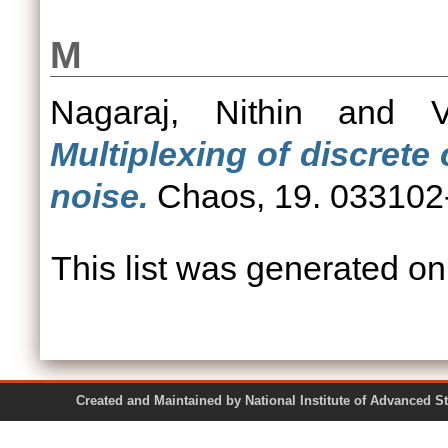
M
Nagaraj, Nithin
and
Multiplexing of discrete
noise.
Chaos, 19. 033102
This list was generated o
Created and Maintained by National Institute of Ad