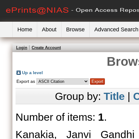
Home
About
Browse
Advanced Search
Login
Create Account
Brows
Up a level
Export as
Group by:
Title
|
C
Number of items:
1
.
Kanakia, Janvi Gandhi