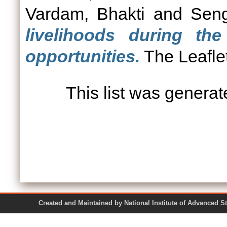
Vardam, Bhakti
and
Seng
livelihoods during th
opportunities.
The Leafle
This list was genera
Created and Maintained by National Institute of Ad