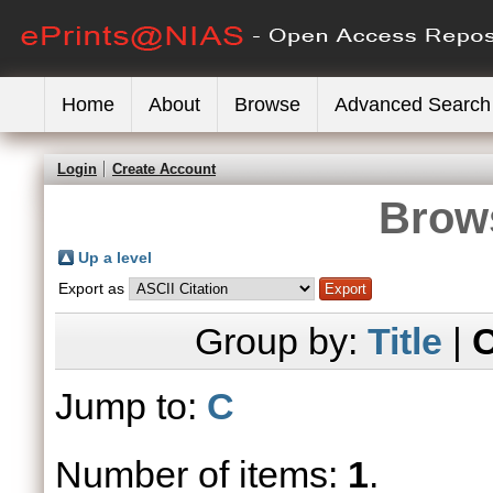
Home
About
Browse
Advanced Search
Login
Create Account
Brows
Up a level
Export as
Group by:
Title
|
C
Jump to:
C
Number of items:
1
.