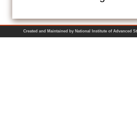
Created and Maintained by National Institute of Ad