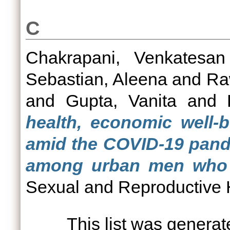
C
Chakrapani, Venkatesan
Sebastian, Aleena
and
Ra
and
Gupta, Vanita
and
health, economic well-
amid the COVID-19 pand
among urban men who h
Sexual and Reproductive H
This list was genera