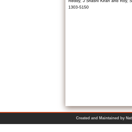
Reddy, J Shashi Kiran
and
Roy, S
1303-5150
Created and Maintained by