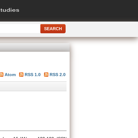
Atom
RSS 1.0
RSS 2.0