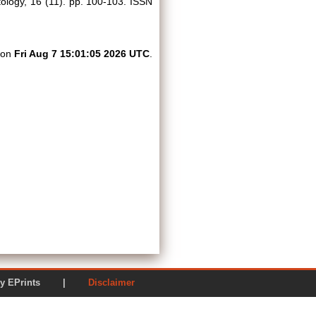
logy, 16 (11). pp. 100-103. ISSN
d on
Fri Aug 7 15:01:05 2026 UTC
.
ered by EPrints |
Disclaimer