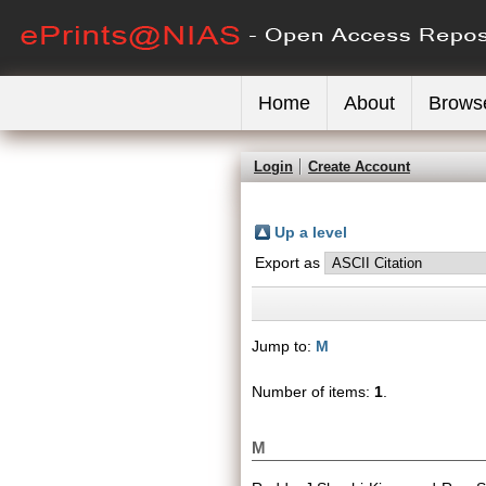
Home
About
Brows
Login
Create Account
Up a level
Export as
Jump to:
M
Number of items:
1
.
M