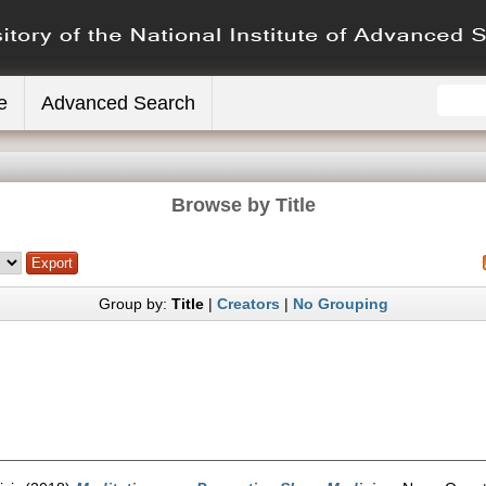
e
Advanced Search
Browse by Title
Group by:
Title
|
Creators
|
No Grouping