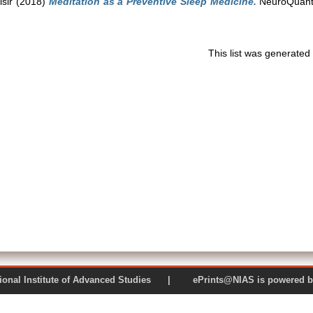
isir
(2018)
Meditation as a Preventive Sleep Medicine.
NeuroQuanto
This list was generate
 National Institute of Advanced Studies | ePrints@NIAS is pow