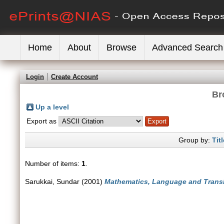
Home
About
Browse
Advanced Search
Login
Create Account
Br
Up a level
Export as
Group by:
Titl
Number of items:
1
.
Sarukkai, Sundar
(2001)
Mathematics, Language and Transl