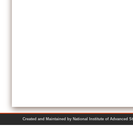
Created and Maintained by National Institute of Ad