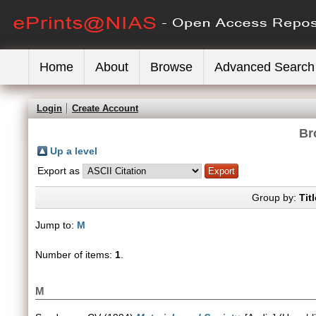
Home
About
Browse
Advanced Search
Login
Create Account
Br
Up a level
Export as
Group by:
Titl
Jump to:
M
Number of items:
1
.
M