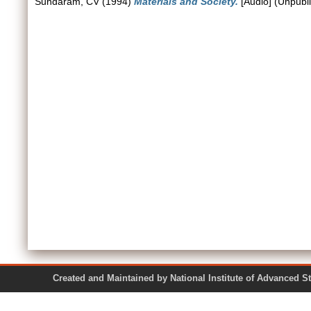
Sundaram, CV
(1994)
Materials and Society.
[Audio] (Unpubl
Created and Maintained by National Institute of Ad