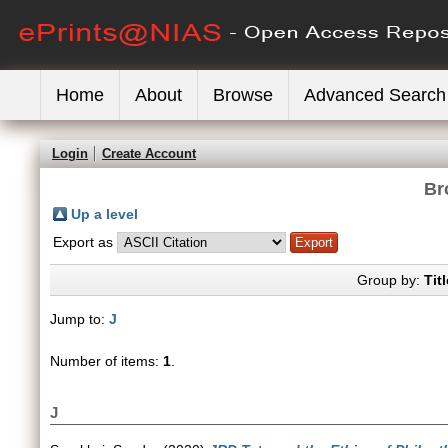
Home
About
Browse
Advanced Search
Login
Create Account
Br
Up a level
Export as
Group by:
Titl
Jump to:
J
Number of items:
1
.
J