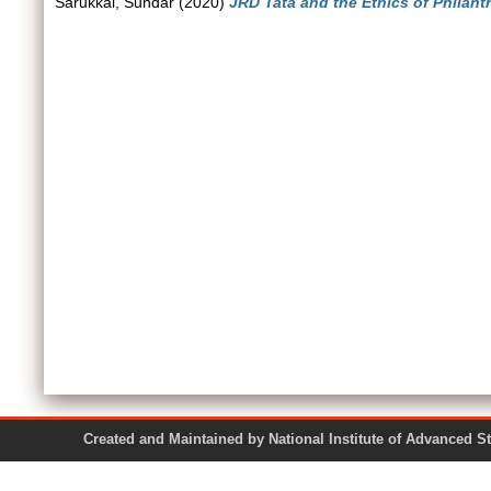
Sarukkai, Sundar
(2020)
JRD Tata and the Ethics of Philant
Created and Maintained by National Institute of Ad