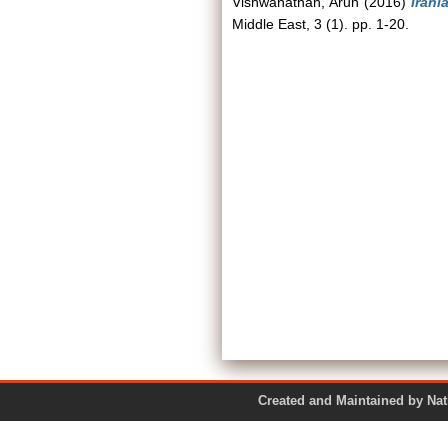
Vishwanathan, Arun
(2016)
Irani
Middle East, 3 (1). pp. 1-20.
Created and Maintained by