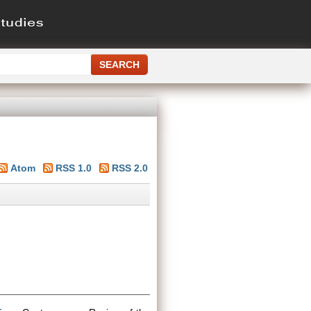
Atom
RSS 1.0
RSS 2.0