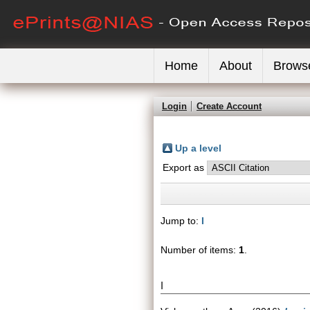
Home
About
Brows
Login
Create Account
Up a level
Export as
Jump to:
I
Number of items:
1
.
I