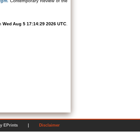
igm.
Contemporary Review of the
on
Wed Aug 5 17:14:29 2026 UTC
.
ered by EPrints |
Disclaimer