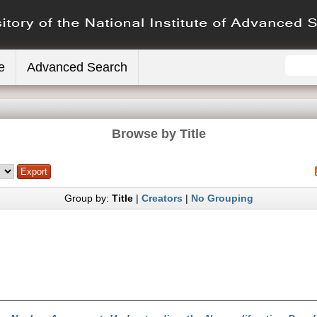
e
Advanced Search
Browse by Title
Group by:
Title
|
Creators
|
No Grouping