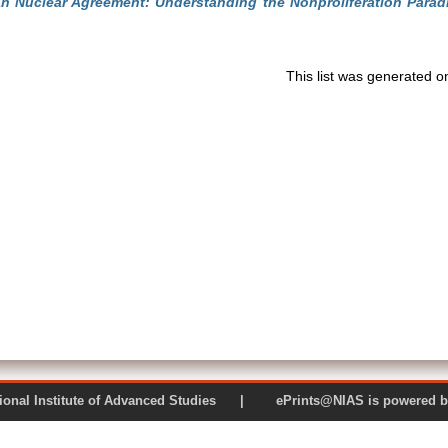
an Nuclear Agreement: Understanding the Nonproliferation Parad
This list was generated 
 National Institute of Advanced Studies | ePrints@NIAS is pow