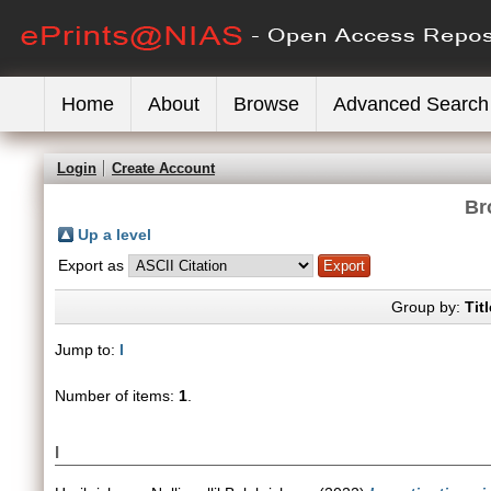
Home
About
Browse
Advanced Search
Login
Create Account
Br
Up a level
Export as
Group by:
Titl
Jump to:
I
Number of items:
1
.
I