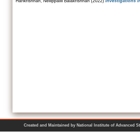
Harikrishnan, Nellippallil Balakrishnan
(2022)
Investigations i
Created and Maintained by National Institute of Ad