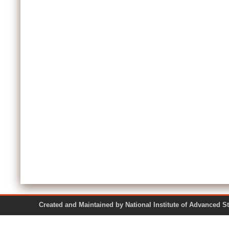
Created and Maintained by National Institute of Ad