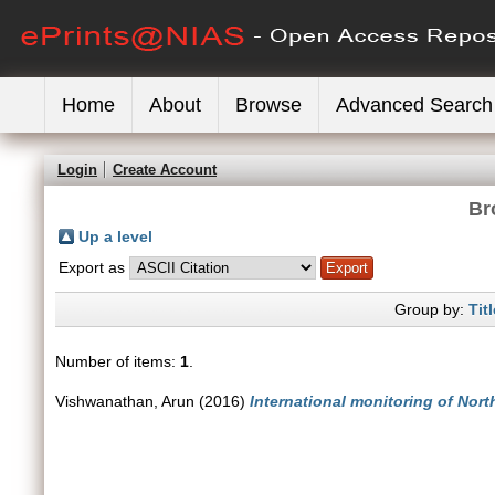
Home
About
Browse
Advanced Search
Login
Create Account
Br
Up a level
Export as
Group by:
Titl
Number of items:
1
.
Vishwanathan, Arun
(2016)
International monitoring of Nort