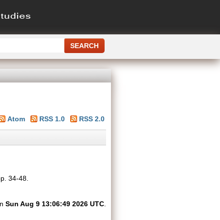
Atom
RSS 1.0
RSS 2.0
pp. 34-48.
on
Sun Aug 9 13:06:49 2026 UTC
.