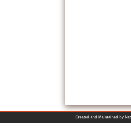
Created and Maintained by