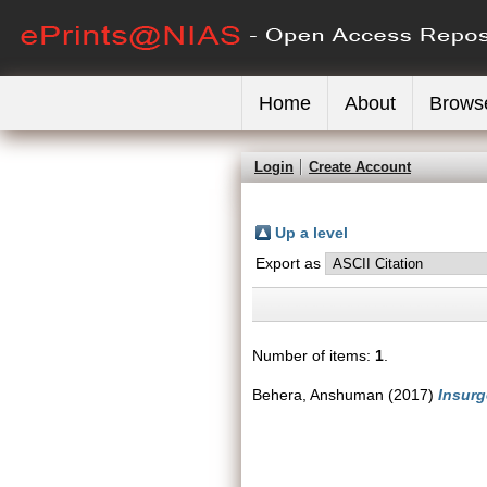
Home
About
Brows
Login
Create Account
Up a level
Export as
Number of items:
1
.
Behera, Anshuman
(2017)
Insurg