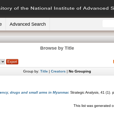
e
Advanced Search
Browse by Title
Group by:
Title
|
Creators
|
No Grouping
ency, drugs and small arms in Myanmar.
Strategic Analysis, 41 (1). 
This list was generated 