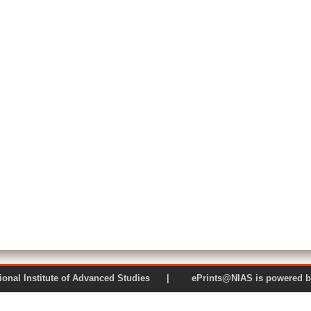
 National Institute of Advanced Studies | ePrints@NIAS is pow