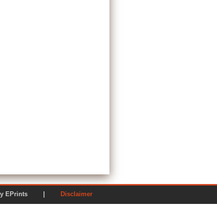
ered by EPrints |
Disclaimer