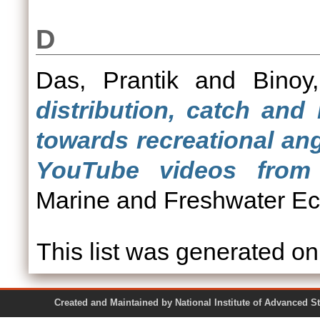
D
Das, Prantik
and
Binoy
distribution, catch and
towards recreational an
YouTube videos from 
Marine and Freshwater Ec
This list was generated o
Created and Maintained by National Institute of Ad