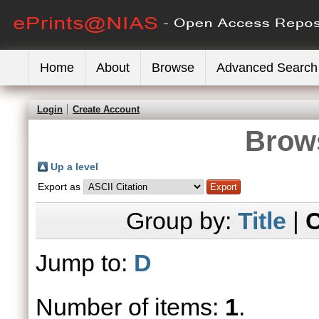
Home
About
Browse
Advanced Search
Login
Create Account
Brows
Up a level
Export as
Group by:
Title
|
C
Jump to:
D
Number of items:
1
.