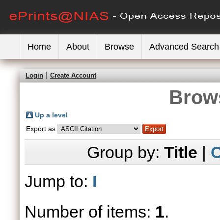
Home
About
Browse
Advanced Search
Login
Create Account
Brows
Up a level
Export as
Group by:
Title
|
C
Jump to:
I
Number of items:
1
.