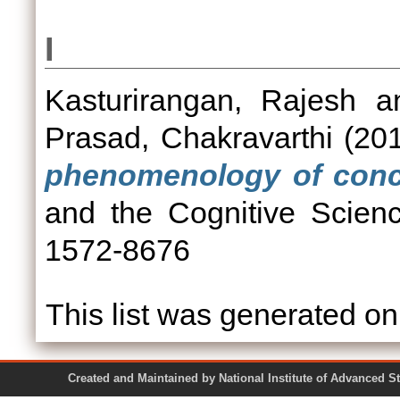
I
Kasturirangan, Rajesh
a
Prasad, Chakravarthi
(20
phenomenology of conce
and the Cognitive Scien
1572-8676
This list was generated o
Created and Maintained by National Institute of Ad