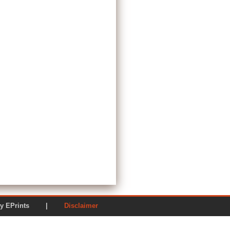
ered by EPrints |
Disclaimer