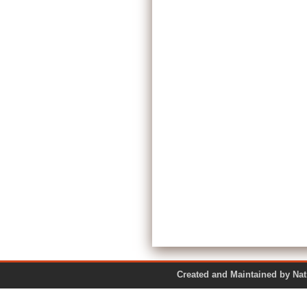
Created and Maintained by