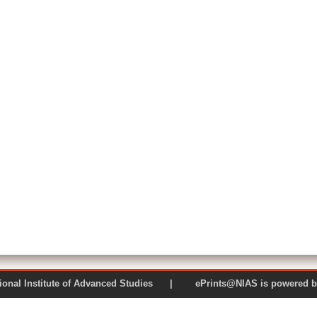
 National Institute of Advanced Studies | ePrints@NIAS is pow