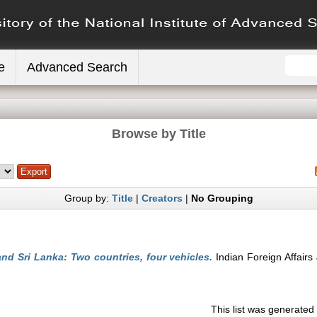
e
Advanced Search
Browse by Title
Group by:
Title
|
Creators
|
No Grouping
and Sri Lanka: Two countries, four vehicles.
Indian Foreign Affairs 
This list was generate