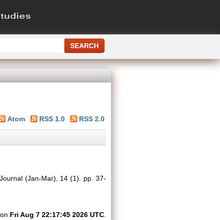
Atom
RSS 1.0
RSS 2.0
Journal (Jan-Mar), 14 (1). pp. 37-
d on
Fri Aug 7 22:17:45 2026 UTC
.