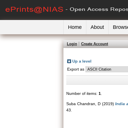
Home
About
Brows
Login
Create Account
Up a level
Export as
Number of items:
1
.
Suba Chandran, D
(2019)
India 
43.