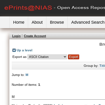
Home
About
Browse
Advanced Search
Login
Create Account
Br
Up a level
Export as
Group by:
Titl
Jump to:
M
Number of items:
1
.
M