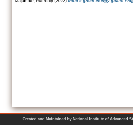
Majumdar, Rudrodip
(2022)
India’s green energy goals: Pra
Created and Maintained by National Institute of Ad