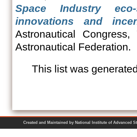
Space Industry eco
innovations and incen
Astronautical Congress, 
Astronautical Federation.
This list was generate
Created and Maintained by National Institute of Ad