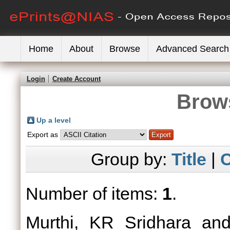
Home
About
Browse
Advanced Search
Login
Create Account
Brows
Up a level
Export as
Group by:
Title
|
C
Number of items:
1
.
Murthi, KR Sridhara
an