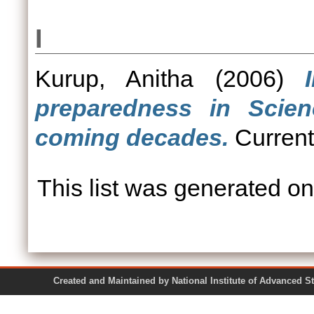
I
Kurup, Anitha
(2006)
preparedness in Scie
coming decades.
Current
This list was generated o
Created and Maintained by National Institute of Ad