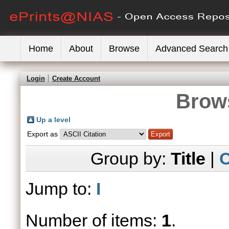
Home
About
Browse
Advanced Search
Login
Create Account
Brows
Up a level
Export as
Group by:
Title
|
C
Jump to:
I
Number of items:
1
.