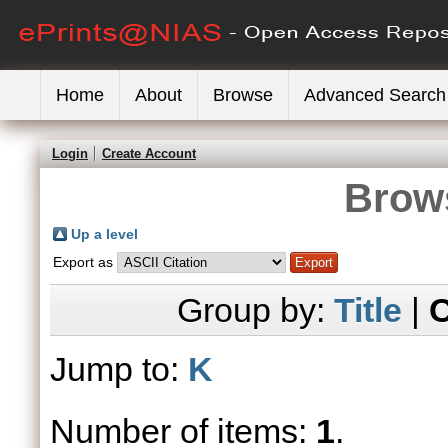
Home
About
Browse
Advanced Search
Login
Create Account
Brows
Up a level
Export as
Group by:
Title
|
C
Jump to:
K
Number of items:
1
.