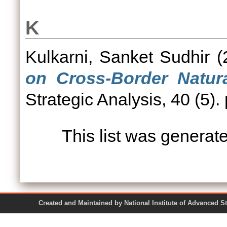
K
Kulkarni, Sanket Sudhir
(
on Cross-Border Natura
Strategic Analysis, 40 (5).
This list was genera
Created and Maintained by National Institute of Ad