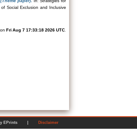
 (Theme paper).
In: Strategies for
 of Social Exclusion and Inclusive
d on
Fri Aug 7 17:33:18 2026 UTC
.
ered by EPrints |
Disclaimer