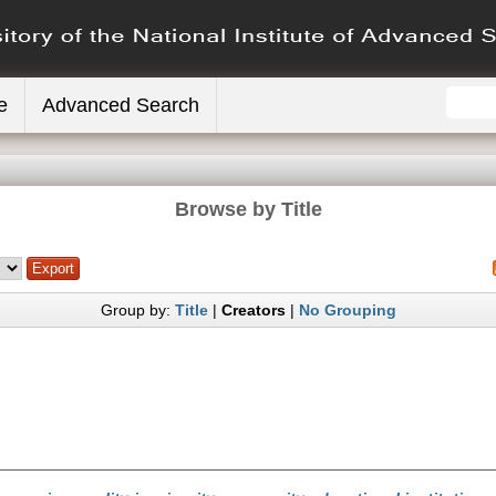
e
Advanced Search
Browse by Title
Group by:
Title
|
Creators
|
No Grouping