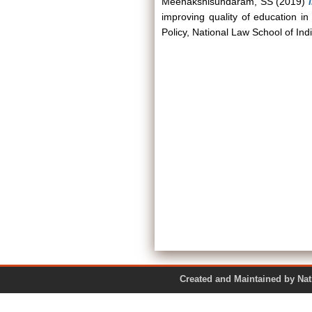
Meenakshisundaram, SS
(2019)
improving quality of education in
Policy, National Law School of Ind
Created and Maintained by