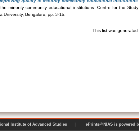
Improving quality in minority community educational institutions
 the minority community educational institutions. Centre for the Study
ia University, Bengaluru, pp. 3-15.
This list was generate
 National Institute of Advanced Studies | ePrints@NIAS is pow