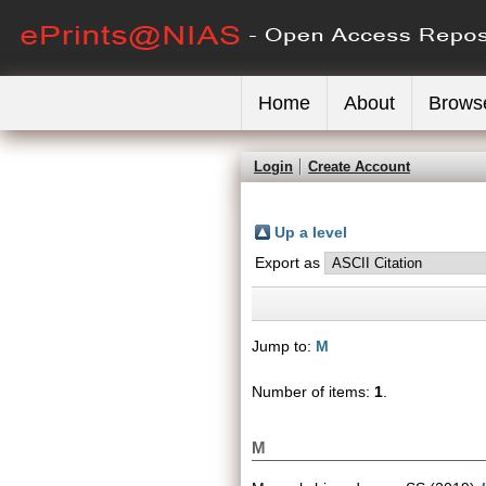
Home
About
Brows
Login
Create Account
Up a level
Export as
Jump to:
M
Number of items:
1
.
M