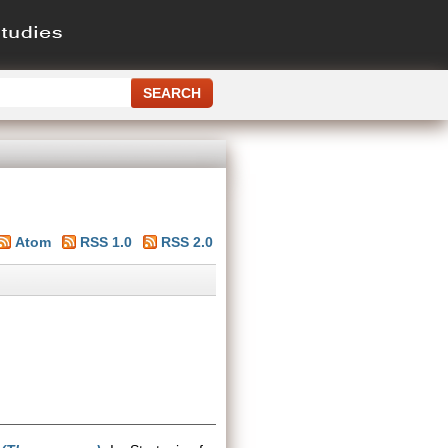
Atom
RSS 1.0
RSS 2.0