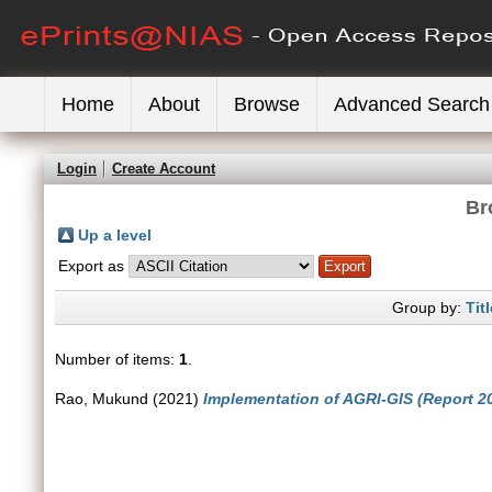
Home
About
Browse
Advanced Search
Login
Create Account
Br
Up a level
Export as
Group by:
Titl
Number of items:
1
.
Rao, Mukund
(2021)
Implementation of AGRI-GIS (Report 2