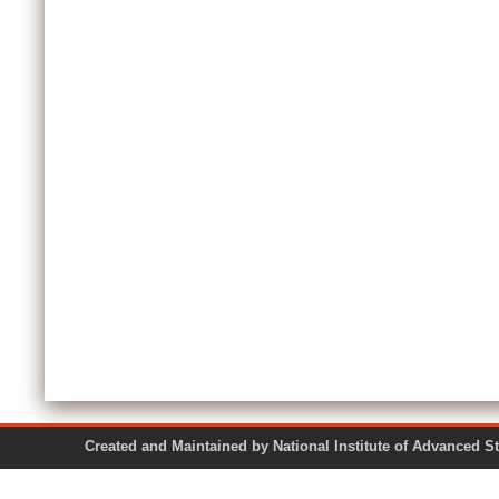
Created and Maintained by National Institute of Ad