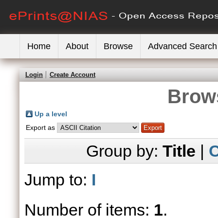
Home
About
Browse
Advanced Search
Login
Create Account
Brows
Up a level
Export as
Group by:
Title
|
C
Jump to:
I
Number of items:
1
.