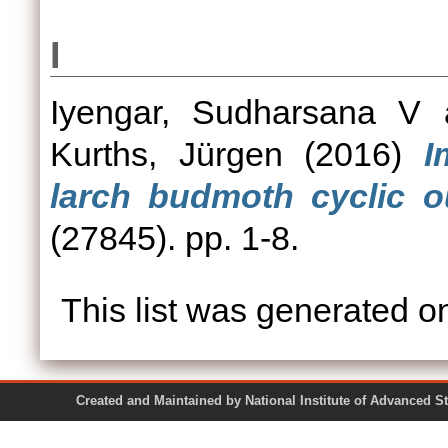
I
Iyengar, Sudharsana V
Kurths, Jürgen
(2016)
I
larch budmoth cyclic o
(27845). pp. 1-8.
This list was generated 
Created and Maintained by National Institute of Ad