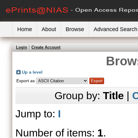
Home
About
Browse
Advanced Search
Login
Create Account
Brows
Up a level
Export as
Group by:
Title
|
C
Jump to:
I
Number of items:
1
.