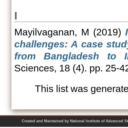
I
Mayilvaganan, M
(2019)
challenges: A case stu
from Bangladesh to In
Sciences, 18 (4). pp. 25-4
This list was genera
Created and Maintained by National Institute of Ad