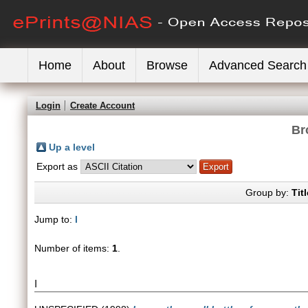
Home
About
Browse
Advanced Search
Login
Create Account
Br
Up a level
Export as
Group by:
Titl
Jump to:
I
Number of items:
1
.
I