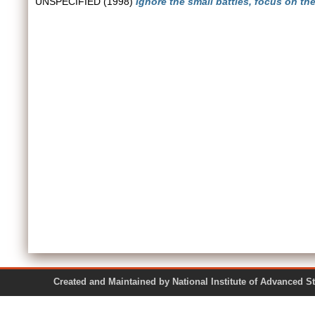
UNSPECIFIED (1998)
Ignore the small battles, focus on th
Created and Maintained by National Institute of Ad