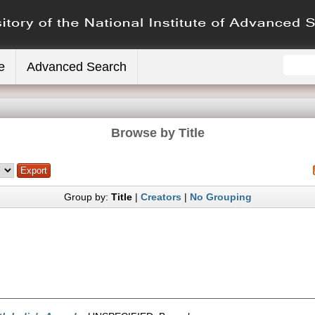
e
Advanced Search
Browse by Title
Group by:
Title
|
Creators
|
No Grouping