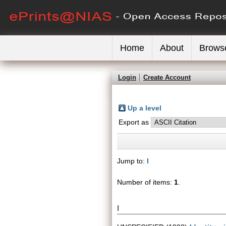
Home
About
Brows
Login
Create Account
Up a level
Export as
Jump to:
I
Number of items:
1
.
I