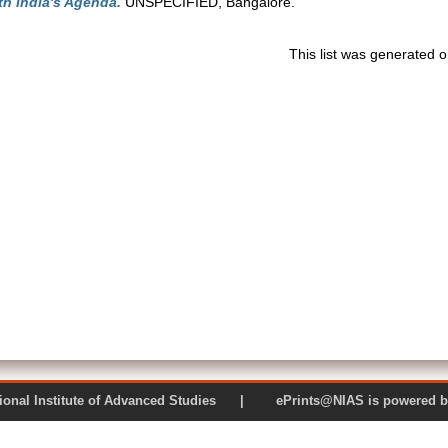
ith India's Agenda.
UNSPECIFIED, Bangalore.
This list was generated 
 National Institute of Advanced Studies | ePrints@NIAS is pow