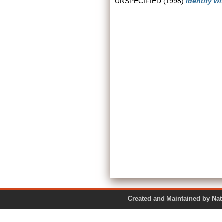
UNSPECIFIED (1998)
Identity w
Created and Maintained by