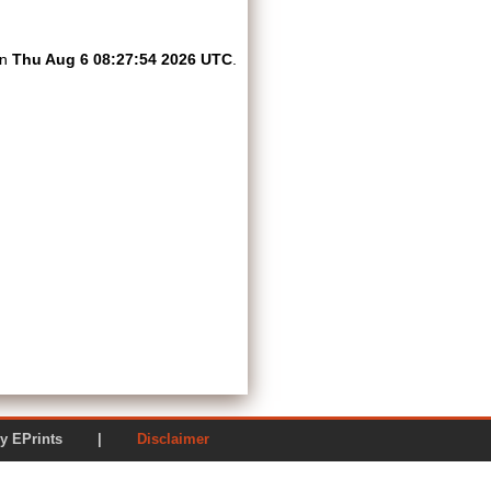
on
Thu Aug 6 08:27:54 2026 UTC
.
ered by EPrints |
Disclaimer