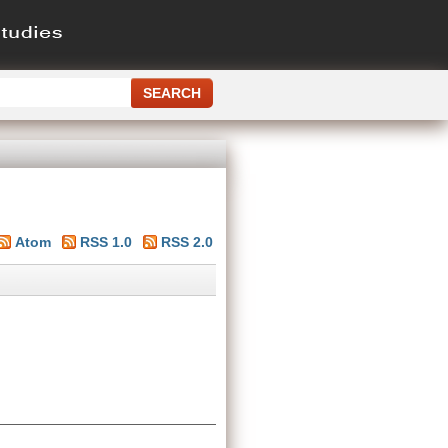
Atom
RSS 1.0
RSS 2.0