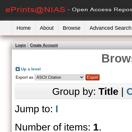
Home
About
Browse
Advanced Search
Login
Create Account
Brows
Up a level
Export as
Group by:
Title
|
C
Jump to:
I
Number of items:
1
.