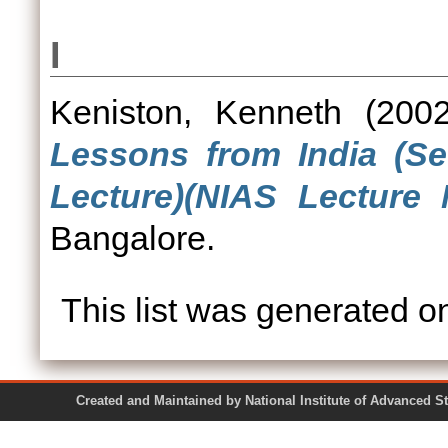
I
Keniston, Kenneth
(200
Lessons from India (S
Lecture)(NIAS Lecture 
Bangalore.
This list was generated 
Created and Maintained by National Institute of Ad