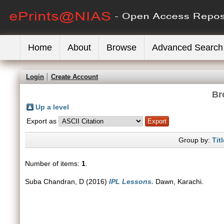
Home
About
Browse
Advanced Search
Login
Create Account
Br
Up a level
Export as
Group by:
Titl
Number of items:
1
.
Suba Chandran, D
(2016)
IPL Lessons.
Dawn, Karachi.