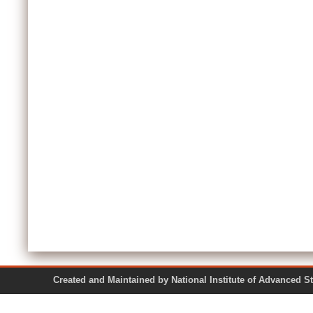
Created and Maintained by National Institute of Ad