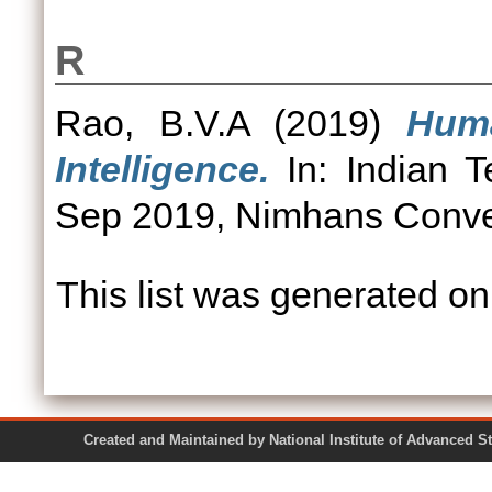
R
Rao, B.V.A
(2019)
Huma
Intelligence.
In: Indian 
Sep 2019, Nimhans Conven
This list was generated o
Created and Maintained by National Institute of Ad