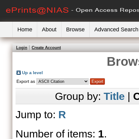
Home
About
Browse
Advanced Search
Login
Create Account
Brows
Up a level
Export as
Group by:
Title
|
C
Jump to:
R
Number of items:
1
.