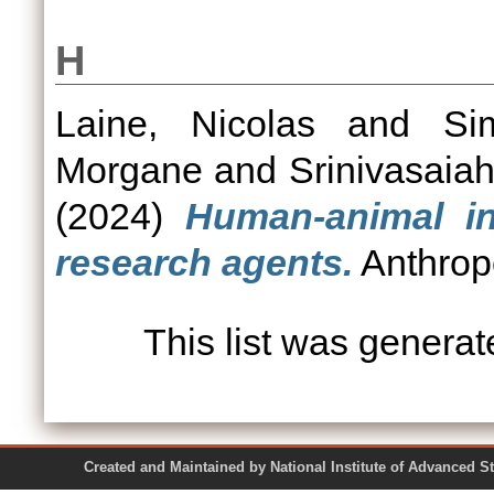
H
Laine, Nicolas
and
Si
Morgane
and
Srinivasaia
(2024)
Human-animal in
research agents.
Anthropo
This list was genera
Created and Maintained by National Institute of Ad