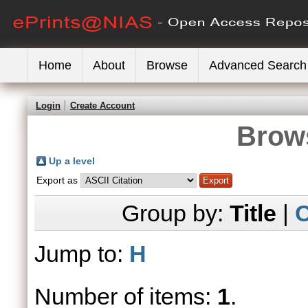
Home
About
Browse
Advanced Search
Login
Create Account
Brows
Up a level
Export as
Group by:
Title
|
C
Jump to:
H
Number of items:
1
.