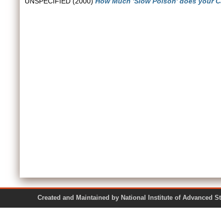
UNSPECIFIED (2000)
How Much 'Slow Poison' does your Ca
Created and Maintained by National Institute of Ad