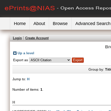
Home
About
Browse
Advanced Search
Login
Create Account
Br
Up a level
Export as
Group by:
Titl
Jump to:
H
Number of items:
1
.
H