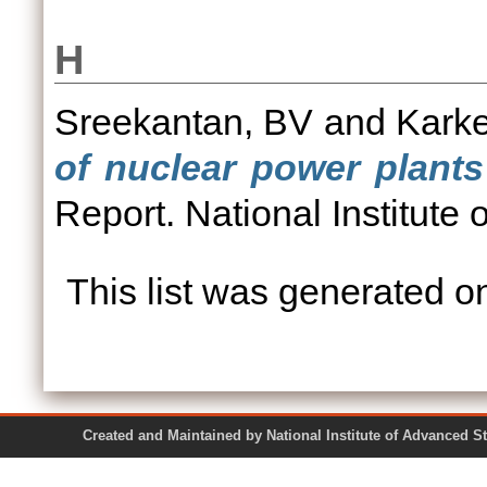
H
Sreekantan, BV
and
Kark
of nuclear power plants
Report. National Institute
This list was generated 
Created and Maintained by National Institute of Ad