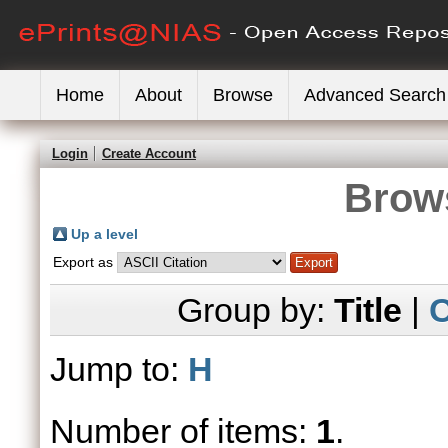
Home
About
Browse
Advanced Search
Login
Create Account
Brows
Up a level
Export as
Group by:
Title
|
C
Jump to:
H
Number of items:
1
.