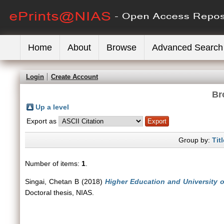
Home
About
Browse
Advanced Search
Login
Create Account
Br
Up a level
Export as
Group by:
Titl
Number of items:
1
.
Singai, Chetan B
(2018)
Higher Education and University o
Doctoral thesis, NIAS.