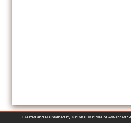
Created and Maintained by National Institute of Ad