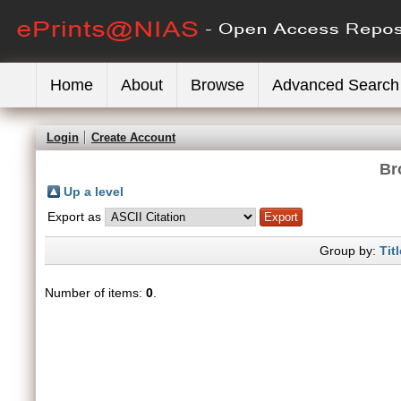
Home
About
Browse
Advanced Search
Login
Create Account
Br
Up a level
Export as
Group by:
Titl
Number of items:
0
.