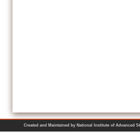
Created and Maintained by National Institute of Ad