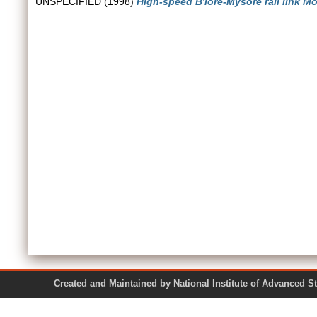
UNSPECIFIED (1998)
High-speed B'lore-Mysore rail link M
Created and Maintained by National Institute of Ad