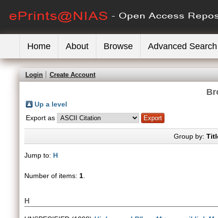
Home
About
Browse
Advanced Search
Login
Create Account
Br
Up a level
Export as
Group by:
Titl
Jump to:
H
Number of items:
1
.
H