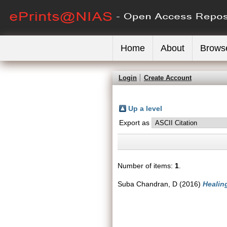
Home
About
Brows
Login
Create Account
Up a level
Export as
Number of items:
1
.
Suba Chandran, D
(2016)
Healin