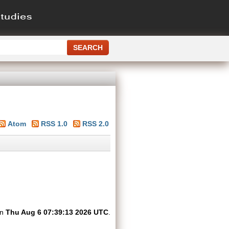
Atom
RSS 1.0
RSS 2.0
on
Thu Aug 6 07:39:13 2026 UTC
.