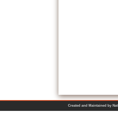
Created and Maintained by