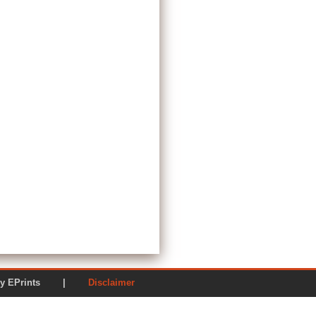
ered by EPrints |
Disclaimer