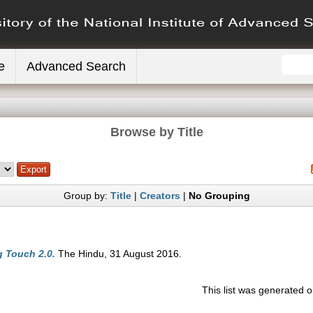
e
Advanced Search
Browse by Title
Group by:
Title
|
Creators
|
No Grouping
g Touch 2.0.
The Hindu, 31 August 2016.
This list was generated 