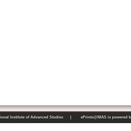
 National Institute of Advanced Studies | ePrints@NIAS is pow