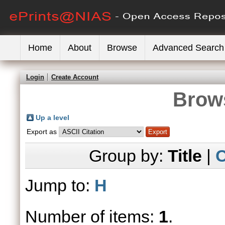
Home
About
Browse
Advanced Search
Login
Create Account
Brows
Up a level
Export as
Group by:
Title
|
C
Jump to:
H
Number of items:
1
.