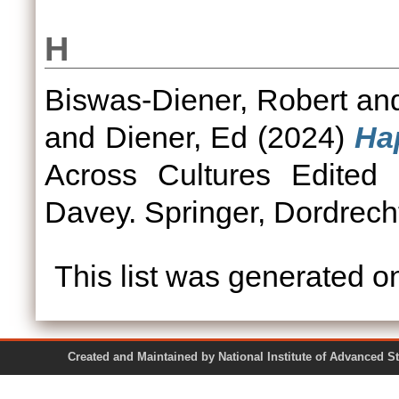
H
Biswas-Diener, Robert
an
and
Diener, Ed
(2024)
Hap
Across Cultures Edited
Davey. Springer, Dordrech
This list was generated 
Created and Maintained by National Institute of Ad