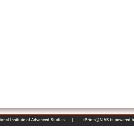
 National Institute of Advanced Studies | ePrints@NIAS is pow