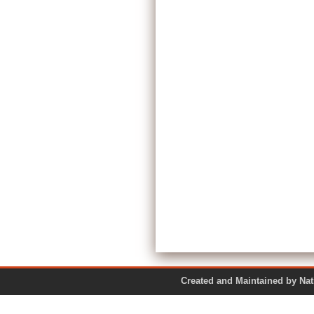
Created and Maintained by