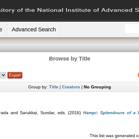
e
Advanced Search
Browse by Title
Group by:
Title
|
Creators
|
No Grouping
rada
and
Sarukkai, Sundar
, eds. (2016)
Hampi: Splendours of a W
This list was generated 