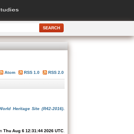
Atom
RSS 1.0
RSS 2.0
orld Heritage Site (R42-2016).
on
Thu Aug 6 12:31:44 2026 UTC
.