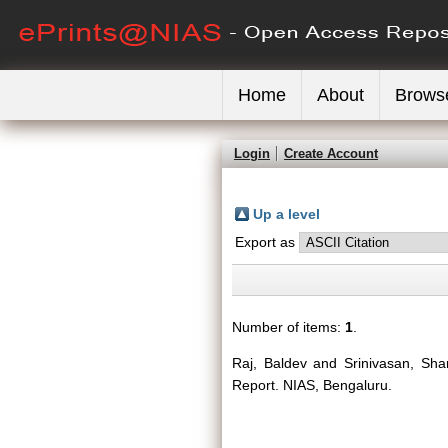
Home
About
Brows
Login
Create Account
Up a level
Export as
Number of items:
1
.
Raj, Baldev
and
Srinivasan, Sha
Report. NIAS, Bengaluru.