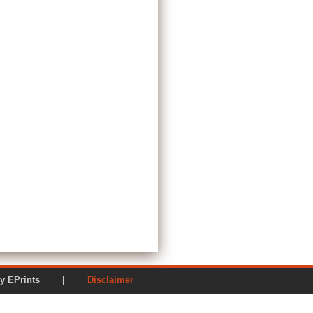
ered by EPrints |
Disclaimer