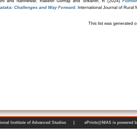
uhi
and
Nannewar, Rakesh Gomaji
and
Srikanth, R
(2024)
Fulfil
nataka: Challenges and Way Forward.
International Journal of Rura
This list was generated 
 National Institute of Advanced Studies | ePrints@NIAS is pow