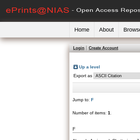
Home
About
Brows
Login
Create Account
Up a level
Export as
Jump to:
F
Number of items:
1
.
F