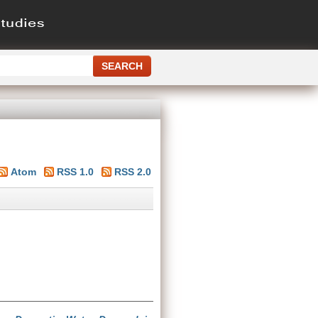
Atom
RSS 1.0
RSS 2.0