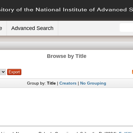
e
Advanced Search
Browse by Title
Group by:
Title
|
Creators
|
No Grouping