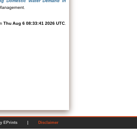
ling Domestic Water Demand in
l Management.
on
Thu Aug 6 08:33:41 2026 UTC
.
ered by EPrints |
Disclaimer