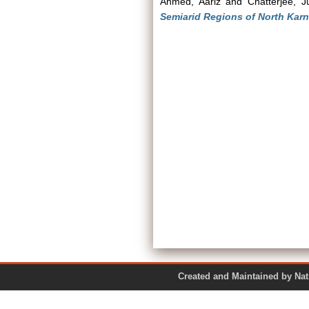
Ahmed, Aariz
and
Chatterjee, J
Semiarid Regions of North Kar
Created and Maintained by