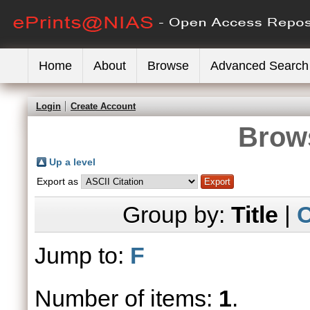
Home
About
Browse
Advanced Search
Login
Create Account
Brows
Up a level
Export as
Group by:
Title
|
C
Jump to:
F
Number of items:
1
.