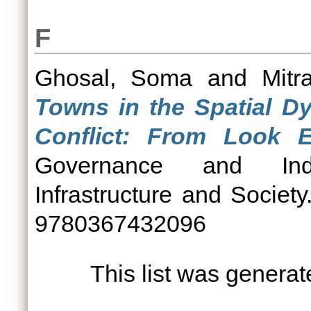
F
Ghosal, Soma
and
Mitr
Towns in the Spatial Dy
Conflict: From Look E
Governance and India
Infrastructure and Societ
9780367432096
This list was genera