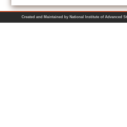
Created and Maintained by National Institute of Ad