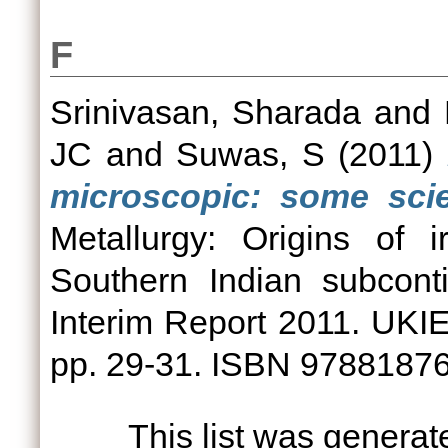
F
Srinivasan, Sharada
and
JC
and
Suwas, S
(2011)
microscopic: some scien
Metallurgy: Origins of 
Southern Indian subcont
Interim Report 2011. UKIE
pp. 29-31. ISBN 9788187
This list was genera