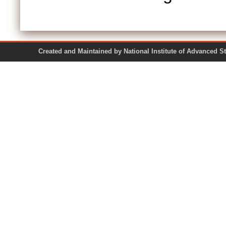
Created and Maintained by National Institute of Ad