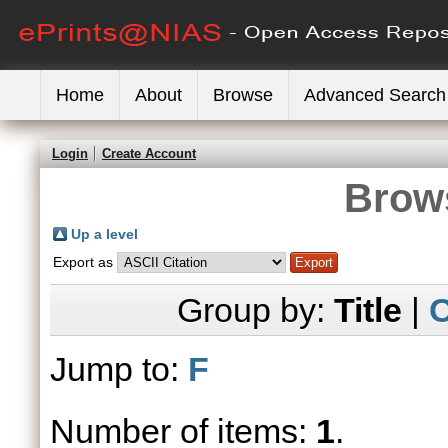
Home
About
Browse
Advanced Search
Login
Create Account
Brows
Up a level
Export as
Group by:
Title
|
C
Jump to:
F
Number of items:
1
.