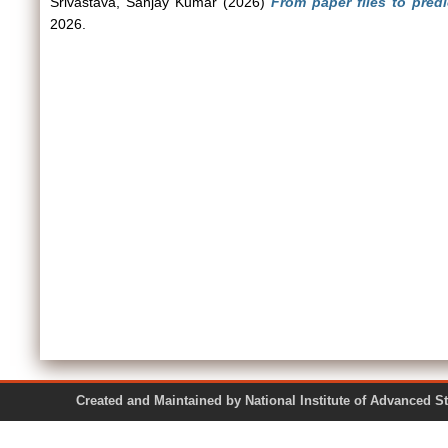
Srivastava, Sanjay Kumar
(2026)
From paper files to predic
2026.
Created and Maintained by National Institute of Ad