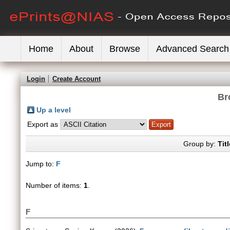
Home
About
Browse
Advanced Search
Login
Create Account
Br
Up a level
Export as
Group by:
Titl
Jump to:
F
Number of items:
1
.
F