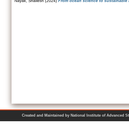
Nayak, Shailesh
(2024)
From ocean science to sustainable
Created and Maintained by National Institute of Ad