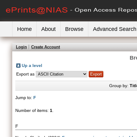
Home
About
Browse
Advanced Search
Login
Create Account
Br
Up a level
Export as
Group by:
Titl
Jump to:
F
Number of items:
1
.
F