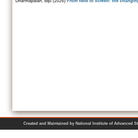
Dharmapalan, Biju
(2026)
From field to screen: the changi
Created and Maintained by National Institute of Ad