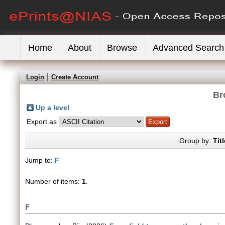
Home
About
Browse
Advanced Search
Login
Create Account
Br
Up a level
Export as
Group by:
Titl
Jump to:
F
Number of items:
1
.
F