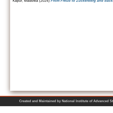
Kapur, Malavika
(2024)
From Freud to Zuckerberg and back
Created and Maintained by National Institute of Ad