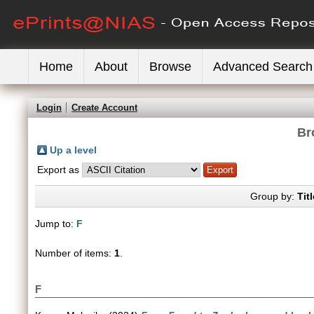
Home
About
Browse
Advanced Search
Login
Create Account
Br
Up a level
Export as
Group by:
Titl
Jump to:
F
Number of items:
1
.
F