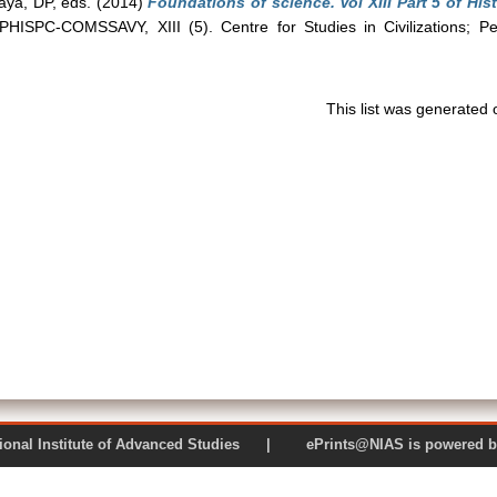
aya, DP
, eds. (2014)
Foundations of science. Vol XIII Part 5 of Hi
HISPC-COMSSAVY, XIII (5). Centre for Studies in Civilizations; P
This list was generated
 National Institute of Advanced Studies | ePrints@NIAS is pow