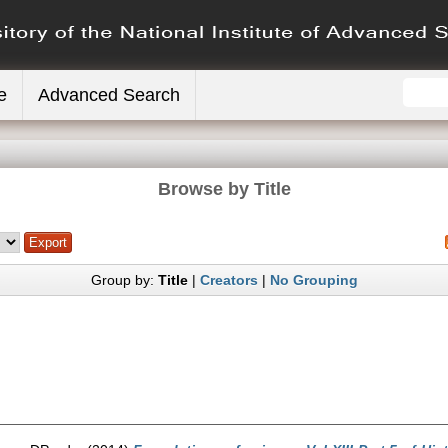
e
Advanced Search
Browse by Title
Group by:
Title
|
Creators
|
No Grouping