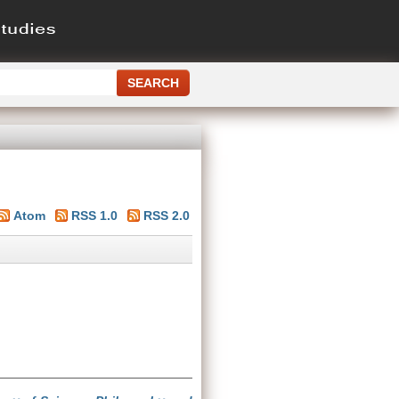
Atom
RSS 1.0
RSS 2.0