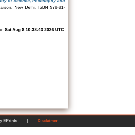
story of Science, Philosophy and
earson, New Delhi. ISBN 978-81-
 on
Sat Aug 8 10:38:43 2026 UTC
.
ered by EPrints |
Disclaimer