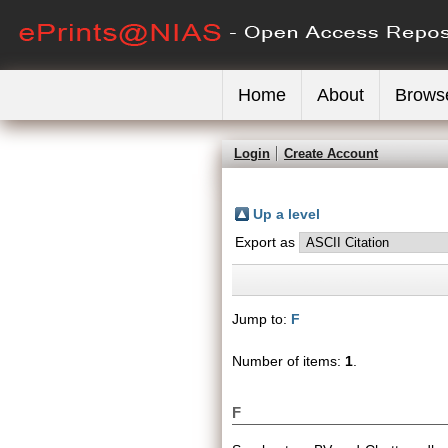
Home
About
Brows
Login
Create Account
Up a level
Export as
Jump to:
F
Number of items:
1
.
F