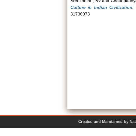
Sreekantan, BV
and
Chattopadhy
Culture in Indian Civilization.
P
31730973
Created and Maintained by