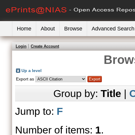
Home
About
Browse
Advanced Search
Login
Create Account
Brows
Up a level
Export as
Group by:
Title
|
C
Jump to:
F
Number of items:
1
.