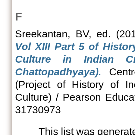
F
Sreekantan, BV
, ed. (2
Vol XIII Part 5 of Hist
Culture in Indian C
Chattopadhyaya).
Centre
(Project of History of 
Culture) / Pearson Educa
31730973
This list was genera