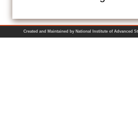
Created and Maintained by National Institute of Ad