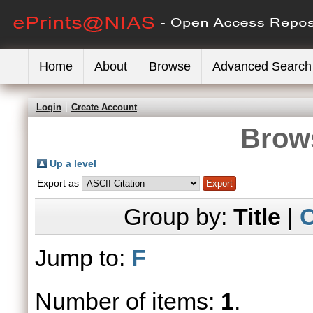
Home
About
Browse
Advanced Search
Login
Create Account
Brows
Up a level
Export as
Group by:
Title
|
C
Jump to:
F
Number of items:
1
.