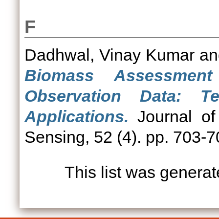
F
Dadhwal, Vinay Kumar
a
Biomass Assessment
Observation Data: T
Applications.
Journal of
Sensing, 52 (4). pp. 703-
This list was genera