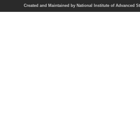
Created and Maintained by National Institute of Ad