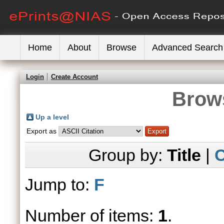
Home
About
Browse
Advanced Search
Login
Create Account
Brows
Up a level
Export as
Group by:
Title
|
C
Jump to:
F
Number of items:
1
.