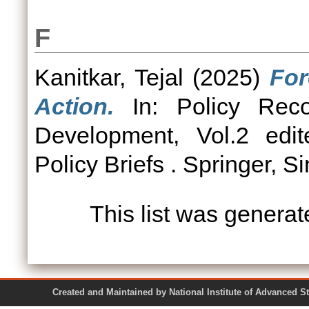
F
Kanitkar, Tejal
(2025)
For
Action.
In: Policy Reco
Development, Vol.2 edi
Policy Briefs . Springer, S
This list was genera
Created and Maintained by National Institute of Ad