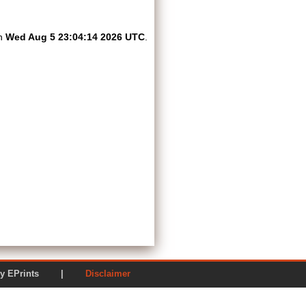
on
Wed Aug 5 23:04:14 2026 UTC
.
ered by EPrints |
Disclaimer