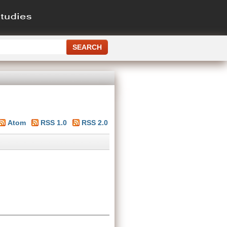
Atom
RSS 1.0
RSS 2.0