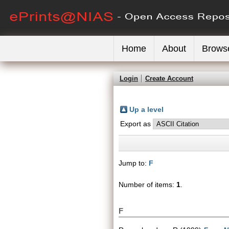
Home
About
Brows
Login
Create Account
Up a level
Export as
Jump to:
F
Number of items:
1
.
F