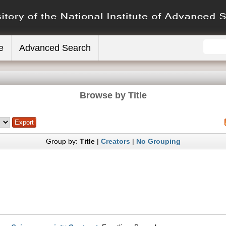
e
Advanced Search
Browse by Title
Group by:
Title
|
Creators
|
No Grouping