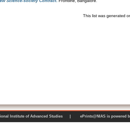
ew Science-society Contract.
Frontline, Bangalore.
This list was generated 
 National Institute of Advanced Studies | ePrints@NIAS is pow