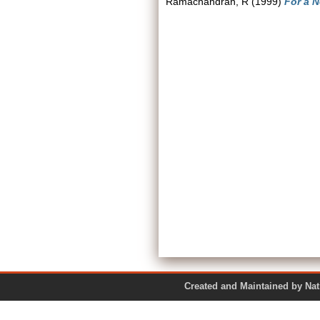
Ramachandran, R
(1999)
For a N
Created and Maintained by