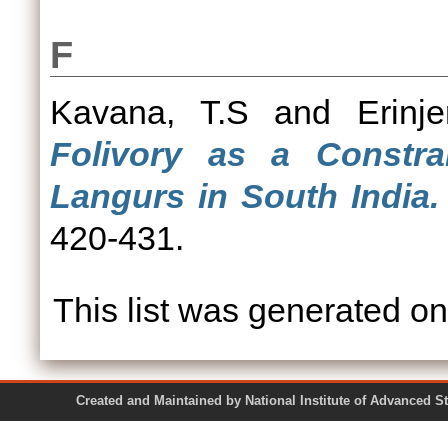
F
Kavana, T.S
and
Erinje
Folivory as a Constra
Langurs in South India.
420-431.
This list was generated o
Created and Maintained by National Institute of Ad