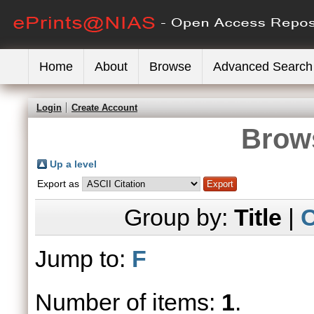
Home
About
Browse
Advanced Search
Login
Create Account
Brows
Up a level
Export as
Group by:
Title
|
C
Jump to:
F
Number of items:
1
.