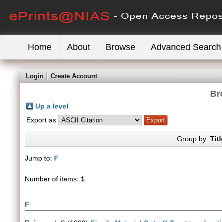
Home
About
Browse
Advanced Search
Login
Create Account
Br
Up a level
Export as
Group by:
Titl
Jump to:
F
Number of items:
1
.
F