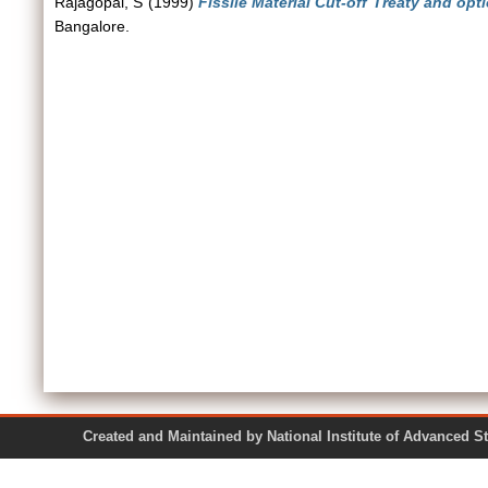
Rajagopal, S
(1999)
Fissile Material Cut-off Treaty and op
Bangalore.
Created and Maintained by National Institute of Ad